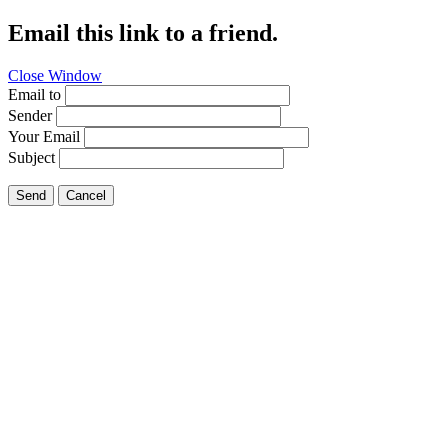
Email this link to a friend.
Close Window
Email to
Sender
Your Email
Subject
Send
Cancel